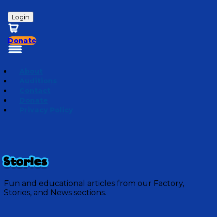
Login
Donate
About
Auditions
Contact
Donate
Privacy Policy
Stories
Fun and educational articles from our Factory,
Stories, and News sections.