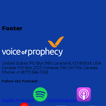
Footer
United States:
PO Box 999, Loveland, CO 80539, USA
Canada:
PO Box 2127, Oshawa, ON L1H 7V4, Canada
Phone:
+1 (877) 566-7365
Follow Our Podcast!
Spotify Podcasts
Apple Podcasts