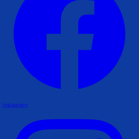
Instagram