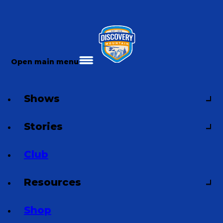
Open main menu
Shows
Stories
Club
Resources
Shop