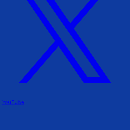
YouTube