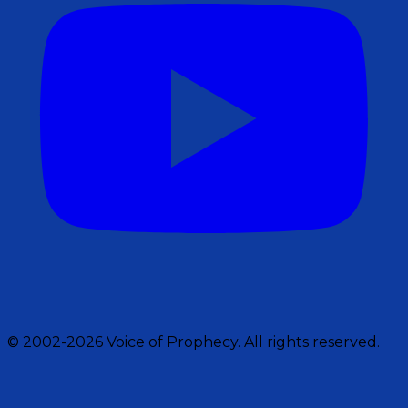
© 2002-2026 Voice of Prophecy. All rights reserved.