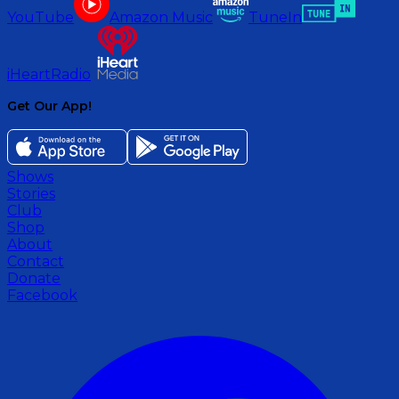
YouTube
Amazon Music
TuneIn
iHeartRadio
Get Our App!
Shows
Stories
Club
Shop
About
Contact
Donate
Facebook