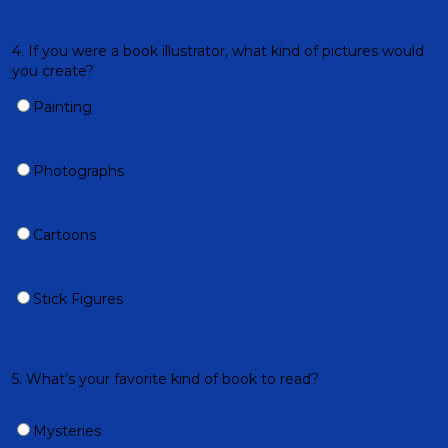
4. If you were a book illustrator, what kind of pictures would
you create?
Painting
Photographs
Cartoons
Stick Figures
5. What’s your favorite kind of book to read?
Mysteries