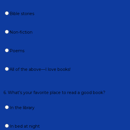
Bible stories
Non-fiction
Poems
All of the above—I love books!
6. What’s your favorite place to read a good book?
In the library
In bed at night