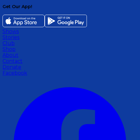
Get Our App!
Shows
Stories
Club
Shop
About
Contact
Donate
Facebook