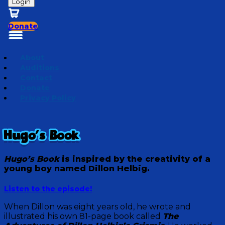
Login
Donate
About
Auditions
Contact
Donate
Privacy Policy
Hugo's Book
Hugo’s Book
is inspired by the creativity of a
young boy named
Dillon Helbig
.
Listen to the episode!
When Dillon was eight years old, he wrote and
illustrated his own 81-page book called
The