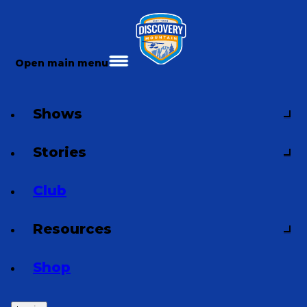
Open main menu
Shows
Stories
Club
Resources
Shop