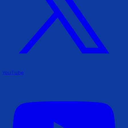
YouTube