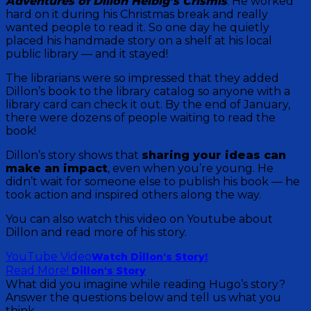
Adventures of Dillon Helbig’s Crismis
. He worked
hard on it during his Christmas break and really
wanted people to read it. So one day he quietly
placed his handmade story on a shelf at his local
public library — and it stayed!
The librarians were so impressed that they added
Dillon’s book to the library catalog so anyone with a
library card can check it out. By the end of January,
there were dozens of people waiting to read the
book!
Dillon’s story shows that
sharing your ideas can
make an impact
, even when you’re young. He
didn’t wait for someone else to publish his book — he
took action and inspired others along the way.
You can also watch this video on Youtube about
Dillon and read more of his story.
YouTube Video
Watch Dillon's Story!
Read More!
Dillon's Story
What did you imagine while reading Hugo’s story?
Answer the questions below and tell us what you
think.