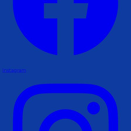
Instagram