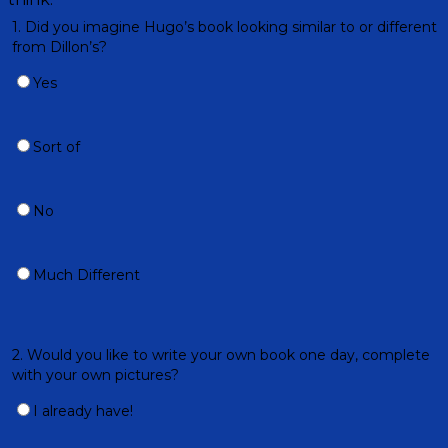
1. Did you imagine Hugo’s book looking similar to or different
from Dillon’s?
Yes
Sort of
No
Much Different
2. Would you like to write your own book one day, complete
with your own pictures?
I already have!