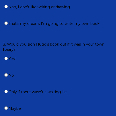
Nah, I don't like writing or drawing
That's my dream, I'm going to write my own book!
3. Would you sign Hugo’s book out if it was in your town
library?
Yes!
No
Only if there wasn't a waiting list
Maybe