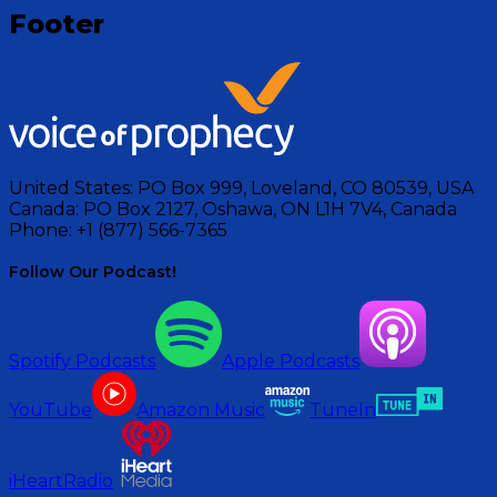
Footer
United States:
PO Box 999, Loveland, CO 80539, USA
Canada:
PO Box 2127, Oshawa, ON L1H 7V4, Canada
Phone:
+1 (877) 566-7365
Follow Our Podcast!
Spotify Podcasts
Apple Podcasts
YouTube
Amazon Music
TuneIn
iHeartRadio