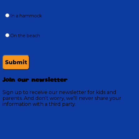
In a hammock
On the beach
Submit
Join our newsletter
Sign up to receive our newsletter for kids and
parents. And don't worry, we'll never share your
information with a third party.