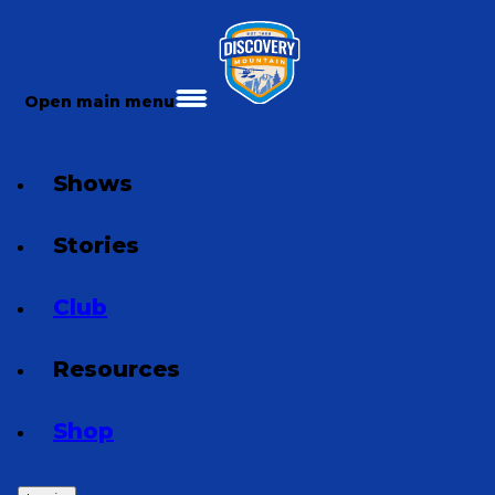
Open main menu
Shows
Stories
Club
Resources
Shop