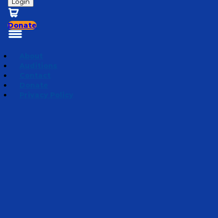
Login
Donate
About
Auditions
Contact
Donate
Privacy Policy
The Secret Believer