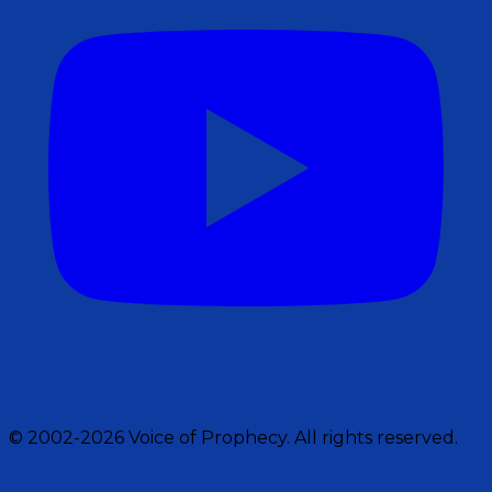
© 2002-2026 Voice of Prophecy. All rights reserved.