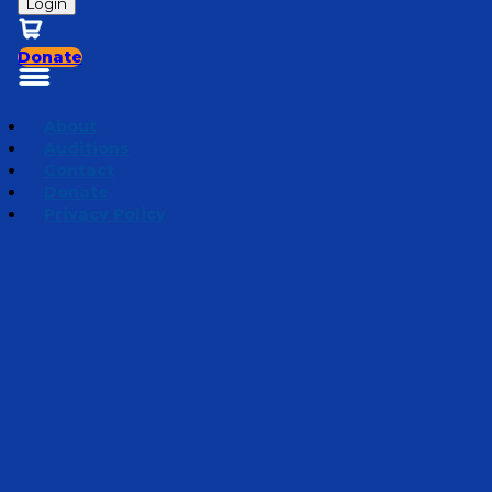
Login
Donate
About
Auditions
Contact
Donate
Privacy Policy
The Secret Believer
Episode 5
·
December 20, 2022