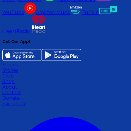
YouTube
Amazon Music
TuneIn
iHeartRadio
Get Our App!
Shows
Stories
Club
Shop
About
Contact
Donate
Facebook