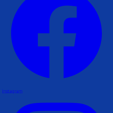
Instagram