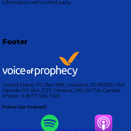
in God.
information with a third party.
Visit Show
Footer
United States:
PO Box 999, Loveland, CO 80539, USA
Canada:
PO Box 2127, Oshawa, ON L1H 7V4, Canada
Phone:
+1 (877) 566-7365
Follow Our Podcast!
Spotify Podcasts
Apple Podcasts