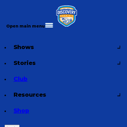
Open main menu
Shows
Stories
Club
Resources
Shop