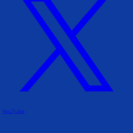
YouTube