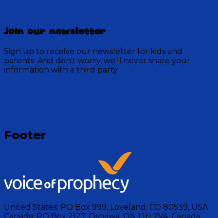
Director Doug
Join our newsletter
52 Episodes
Explore this Behind the Scenes look at Discovery
Sign up to receive our newsletter for kids and
Mountain with Bloopers, special videos, sound effects,
parents. And don't worry, we'll never share your
and edits by Director Doug.
information with a third party.
Visit Show
Footer
United States:
PO Box 999, Loveland, CO 80539, USA
Canada:
PO Box 2127, Oshawa, ON L1H 7V4, Canada