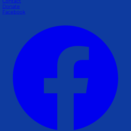
Contact
Donate
Facebook