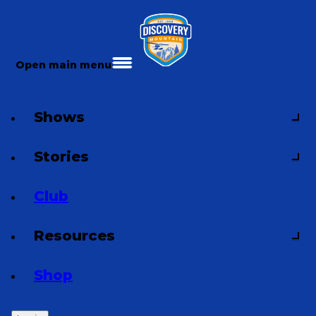
Open main menu
Shows
Stories
Club
Resources
Shop