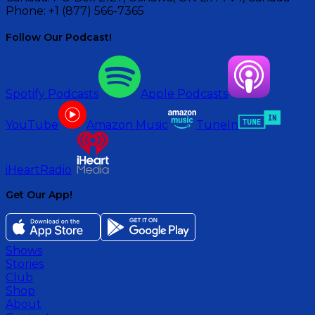
Phone:
+1 (877) 566-7365
Follow Our Podcast!
Spotify Podcasts
Apple Podcasts
YouTube
Amazon Music
TuneIn
iHeartRadio
Get Our App!
Shows
Stories
Club
Shop
About