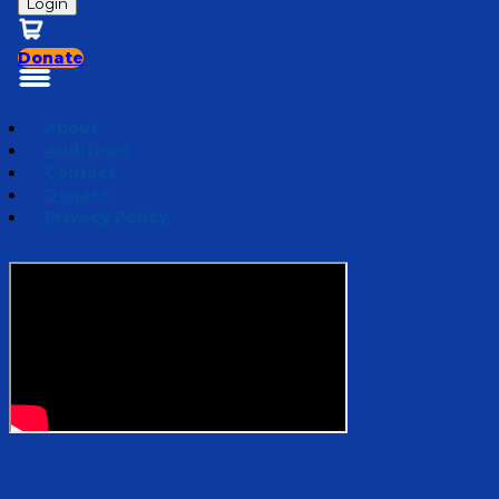
Login
Donate
About
Auditions
Contact
Donate
Privacy Policy