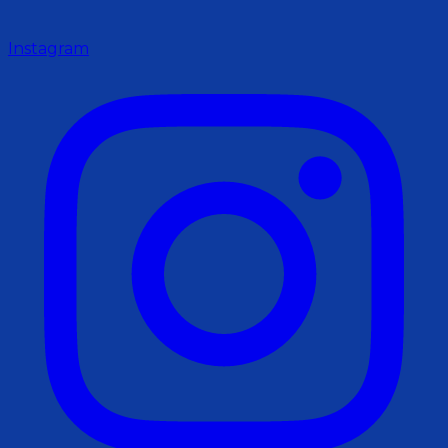
Instagram