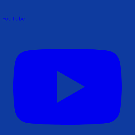
YouTube