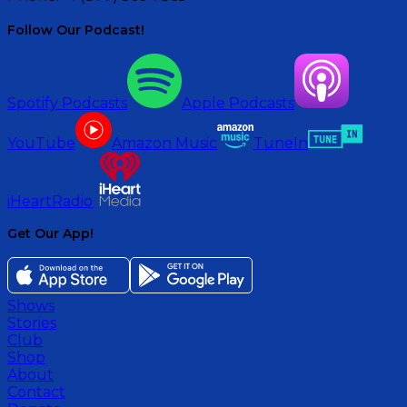
Follow Our Podcast!
Spotify Podcasts
Apple Podcasts
YouTube
Amazon Music
TuneIn
iHeartRadio
Get Our App!
Shows
Stories
Club
Shop
About
Contact