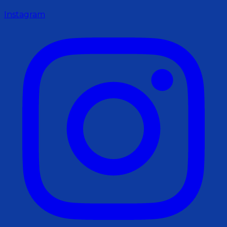
Instagram