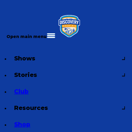
Open main menu
Shows
Stories
Club
Resources
Shop