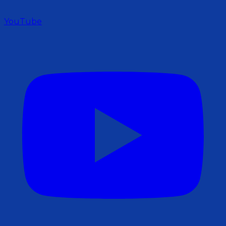
YouTube