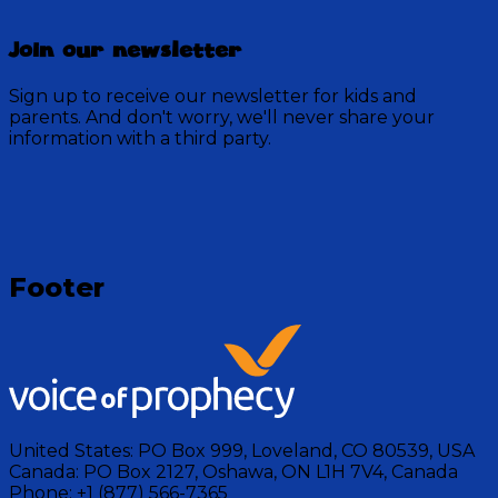
Join our newsletter
Sign up to receive our newsletter for kids and
parents. And don't worry, we'll never share your
information with a third party.
Loading
Footer
United States:
PO Box 999, Loveland, CO 80539, USA
Canada:
PO Box 2127, Oshawa, ON L1H 7V4, Canada
Phone:
+1 (877) 566-7365