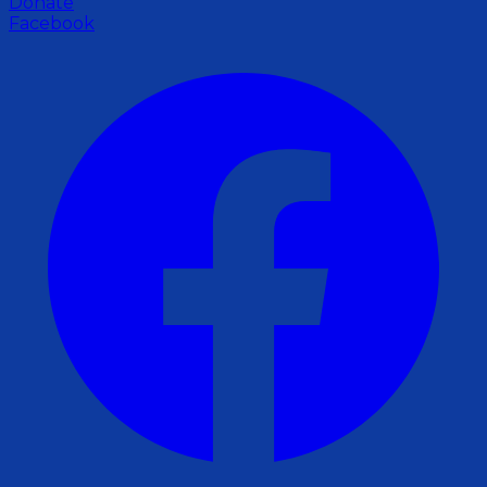
Donate
Facebook