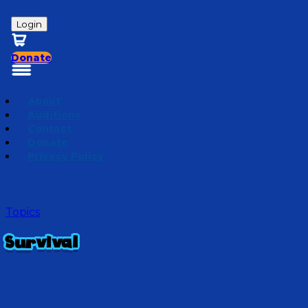
Login
Donate
About
Auditions
Contact
Donate
Privacy Policy
Topics
Survival