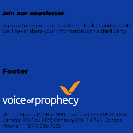
Join our newsletter
Sign up to receive our newsletter for kids and parents.
we'll never share your information with a third party.
Loading
Footer
United States:
PO Box 999, Loveland, CO 80539, USA
Canada:
PO Box 2127, Oshawa, ON L1H 7V4, Canada
Phone:
+1 (877) 566-7365