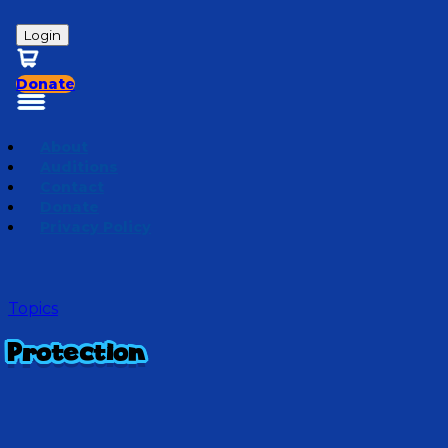
Login
Donate
About
Auditions
Contact
Donate
Privacy Policy
Topics
Protection