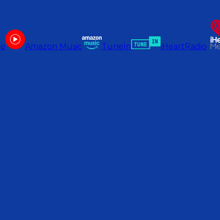
be
Amazon Music
TuneIn
iHeartRadio