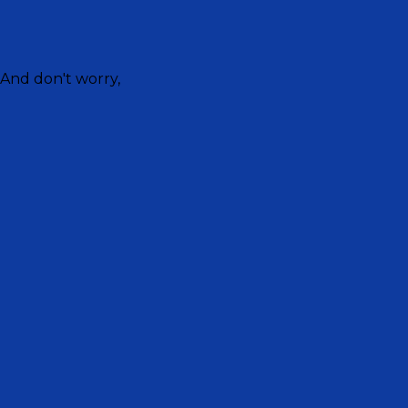
 And don't worry,