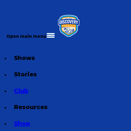
Open main menu
Shows
Stories
Club
Resources
Shop