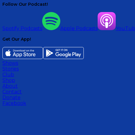
Follow Our Podcast!
Spotify Podcasts
Apple Podcasts
YouTu
Get Our App!
Shows
Stories
Club
Shop
About
Contact
Donate
Facebook