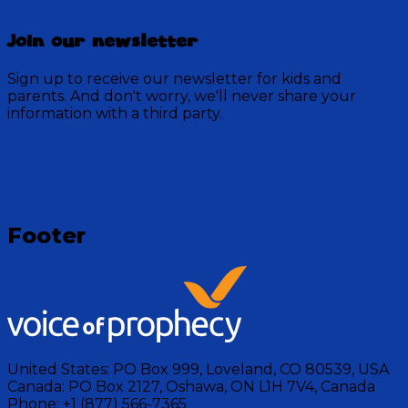
Join our newsletter
Sign up to receive our newsletter for kids and
parents. And don't worry, we'll never share your
information with a third party.
Loading
Footer
United States:
PO Box 999, Loveland, CO 80539, USA
Canada:
PO Box 2127, Oshawa, ON L1H 7V4, Canada
Phone:
+1 (877) 566-7365