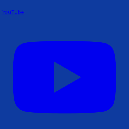
YouTube