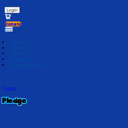
Login
Donate
About
Auditions
Contact
Donate
Privacy Policy
Topics
Pledge