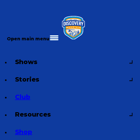
Open main menu
Shows
Stories
Club
Resources
Shop