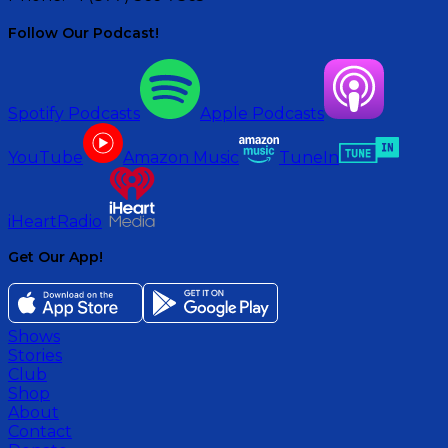
Follow Our Podcast!
Spotify Podcasts
Apple Podcasts
YouTube
Amazon Music
TuneIn
iHeartRadio
Get Our App!
Shows
Stories
Club
Shop
About
Contact