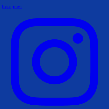
Instagram