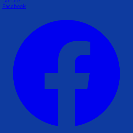
Donate
Facebook