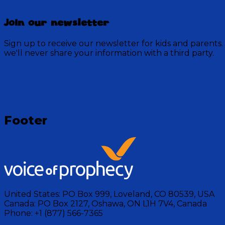
Join our newsletter
Sign up to receive our newsletter for kids and parents.
we'll never share your information with a third party.
Loading
Footer
United States:
PO Box 999, Loveland, CO 80539, USA
Canada:
PO Box 2127, Oshawa, ON L1H 7V4, Canada
Phone:
+1 (877) 566-7365