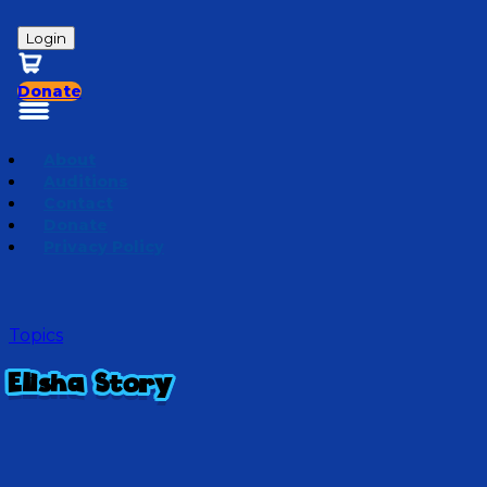
Login
Donate
About
Auditions
Contact
Donate
Privacy Policy
Topics
Elisha Story