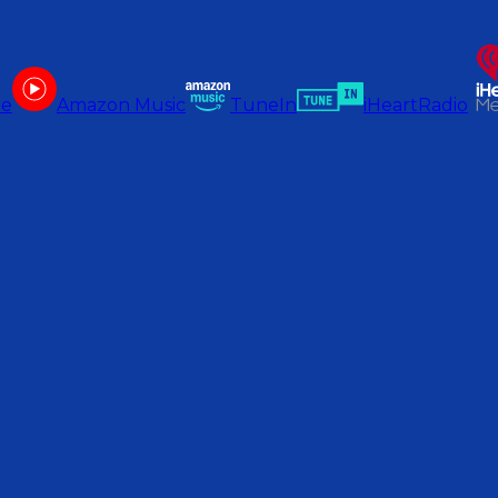
be
Amazon Music
TuneIn
iHeartRadio