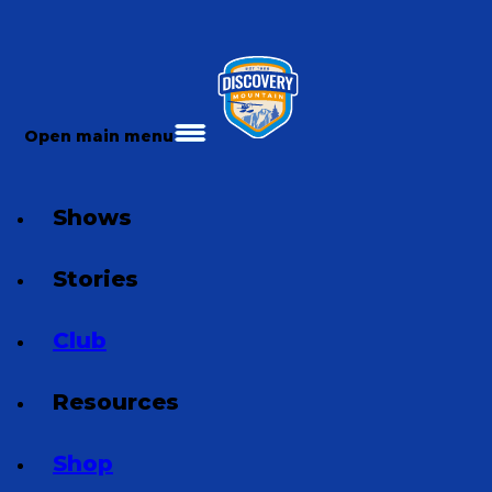
Open main menu
Shows
Stories
Club
Resources
Shop