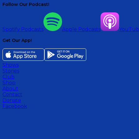
Follow Our Podcast!
Spotify Podcasts
Apple Podcasts
YouTu
Get Our App!
Shows
Stories
Club
Shop
About
Contact
Donate
Facebook