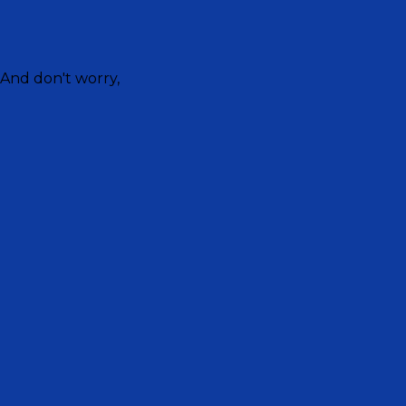
 And don't worry,