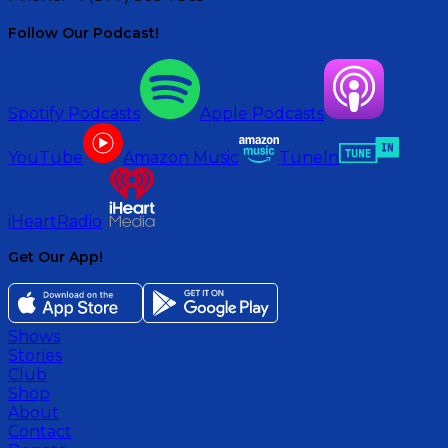
Follow Our Podcast!
Spotify Podcasts
Apple Podcasts
YouTube
Amazon Music
TuneIn
iHeartRadio
Get Our App!
Shows
Stories
Club
Shop
About
Contact