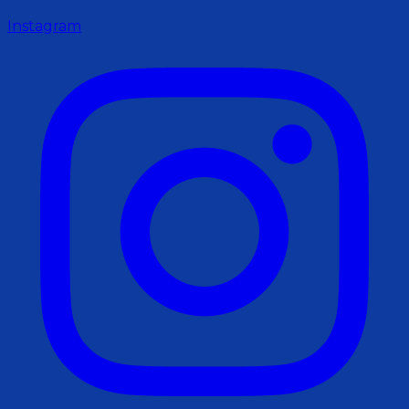
Instagram