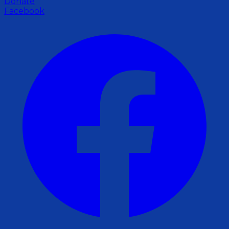
Donate
Facebook