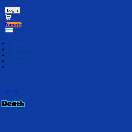
Login
Donate
About
Auditions
Contact
Donate
Privacy Policy
Topics
Death