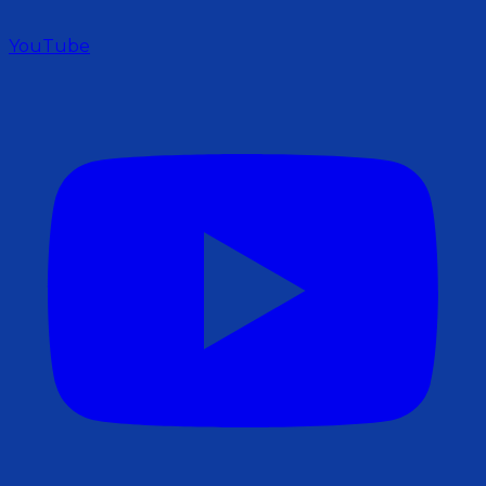
YouTube