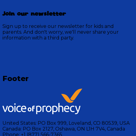
Join our newsletter
Sign up to receive our newsletter for kids and
parents. And don't worry, we'll never share your
information with a third party.
Loading
Footer
United States:
PO Box 999, Loveland, CO 80539, USA
Canada:
PO Box 2127, Oshawa, ON L1H 7V4, Canada
Phone:
+1 (877) 566-7365