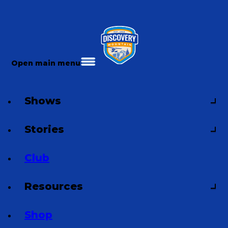
Open main menu
Shows
Stories
Club
Resources
Shop