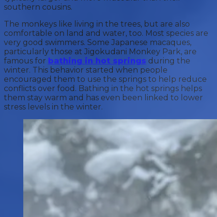
southern cousins.
The monkeys like living in the trees, but are also
comfortable on land and water, too. Most species are
very good swimmers. Some Japanese macaques,
particularly those at Jigokudani Monkey Park, are
famous for
bathing in hot springs
during the
winter. This behavior started when people
encouraged them to use the springs to help reduce
conflicts over food. Bathing in the hot springs helps
them stay warm and has even been linked to lower
stress levels in the winter.