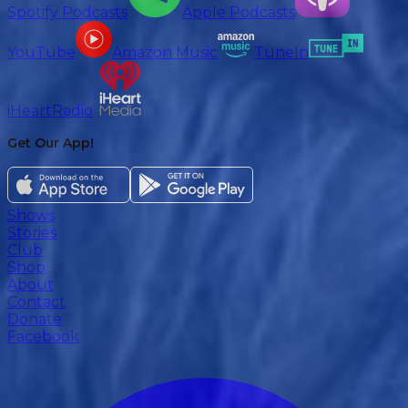
Spotify Podcasts
Apple Podcasts
YouTube
Amazon Music
TuneIn
iHeartRadio
Get Our App!
Shows
Stories
Club
Shop
About
Contact
Donate
Facebook