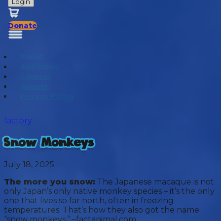
Login
Donate
About
Auditions
Contact
Donate
Privacy Policy
factory
Snow Monkeys
July 18, 2025
The more you snow:
The Japanese macaque is not
only Japan’s only native monkey species – it’s the only
one that lives so far north, often in freezing
temperatures. That’s how they also got the name
“snow monkeys.” –factanimal.com