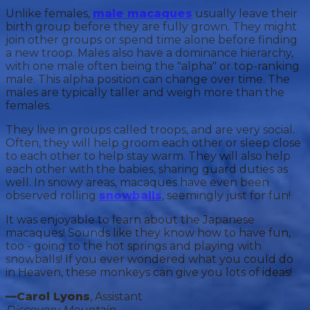
Unlike females,
male macaques
usually leave their
birth group before they are fully grown. They might
join other groups or spend time alone before finding
a new troop. Males also have a dominance hierarchy,
with one male often being the "alpha" or top-ranking
male. This alpha position can change over time. The
males are typically taller and weigh more than the
females.
They live in groups called troops, and are very social.
Often, they will help groom each other or sleep close
to each other to help stay warm. They will also help
each other with the babies, sharing guard duties as
well. In snowy areas, macaques have even been
observed rolling
snowballs
, seemingly just for fun!
It was enjoyable to learn about the Japanese
macaques! Sounds like they know how to have fun,
too - going to the hot springs and playing with
snowballs! If you ever wondered what you could do
in Heaven, these monkeys can give you lots of ideas!
—Carol Lyons
, Assistant
Discovery Mountain