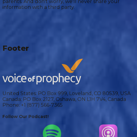
parents. And don't worry, we'll never share your
information with a third party.
Footer
United States:
PO Box 999, Loveland, CO 80539, USA
Canada:
PO Box 2127, Oshawa, ON L1H 7V4, Canada
Phone:
+1 (877) 566-7365
Follow Our Podcast!