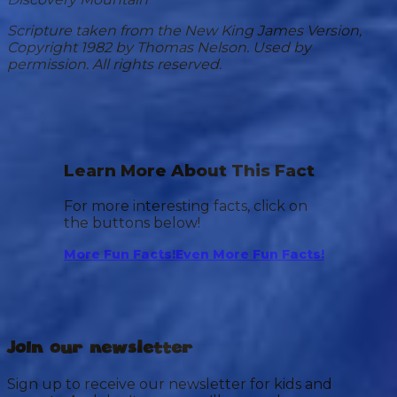
Scripture taken from the New King James Version,
Copyright 1982 by Thomas Nelson. Used by
permission. All rights reserved.
Learn More About This Fact
For more interesting facts, click on
the buttons below!
More Fun Facts!
Even More Fun Facts!
Join our newsletter
Sign up to receive our newsletter for kids and