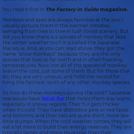
You read it first in
The Factory
in
Guide
magazine.
Monkeys and apes are always favorites at the zoo! I
usually picture them in the warmer climates,
swinging from tree to tree in lush forest scenery. But
did you know there is a species of monkey that likes
the winter weather too?! It is called the Japanese
Macaque. And, as you can read above, they got the
name “snow monkeys” because they are the only
species that lives so far north and in often freezing
temperatures. Now, not all of this species of monkey
lives in the cold, just some of them. But for those that
do, they are very unique, and hold the record for
living the farthest north of any other monkey species.
So how do these monkeys survive the cold? Japanese
macaques have
thick fur
that helps them stay warm,
especially in snowy regions. Their fur gets thicker
when it's cold. They have distinctive pink or red faces
and bottoms, and their tails are quite short, more like
little stumps. When the cold weather comes, they will
eat a lot more to build their energy reserves. They are
typically larger and more muscular than their