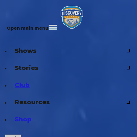
Open main menu
Shows
Stories
Club
Resources
Shop