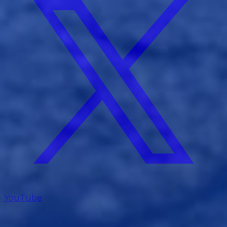
YouTube