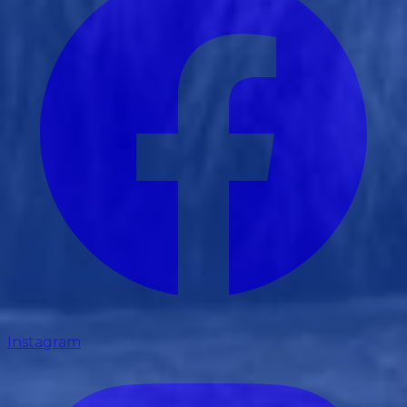
Instagram