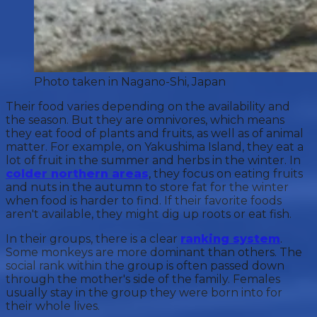
Photo taken in Nagano-Shi, Japan
Their food varies depending on the availability and
the season. But they are omnivores, which means
they eat food of plants and fruits, as well as of animal
matter. For example, on Yakushima Island, they eat a
lot of fruit in the summer and herbs in the winter. In
colder northern areas
, they focus on eating fruits
and nuts in the autumn to store fat for the winter
when food is harder to find. If their favorite foods
aren't available, they might dig up roots or eat fish.
In their groups, there is a clear
ranking system
.
Some monkeys are more dominant than others. The
social rank within the group is often passed down
through the mother's side of the family. Females
usually stay in the group they were born into for
their whole lives.