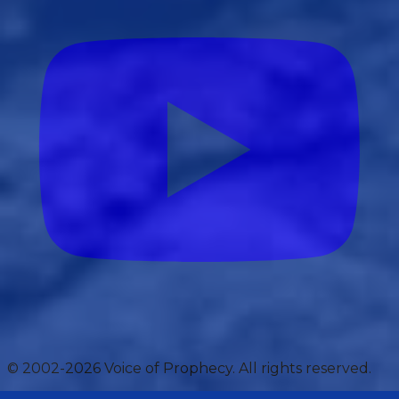
© 2002-2026 Voice of Prophecy. All rights reserved.