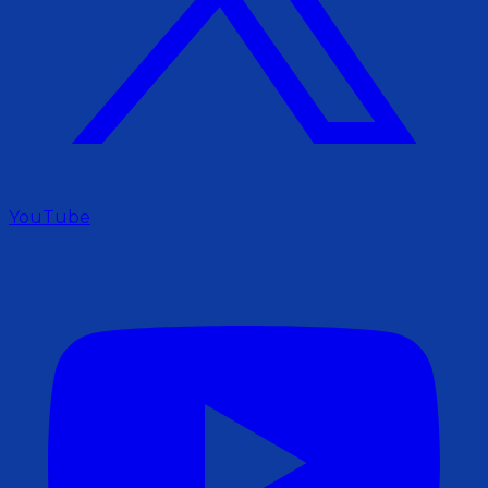
YouTube