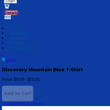
Login
Donate
About
Auditions
Contact
Donate
Privacy Policy
Shop
Discovery Mountain Blue T-Shirt
Price:
$9.99 - $15.00
Add to Cart
Apparel
Kids & Family