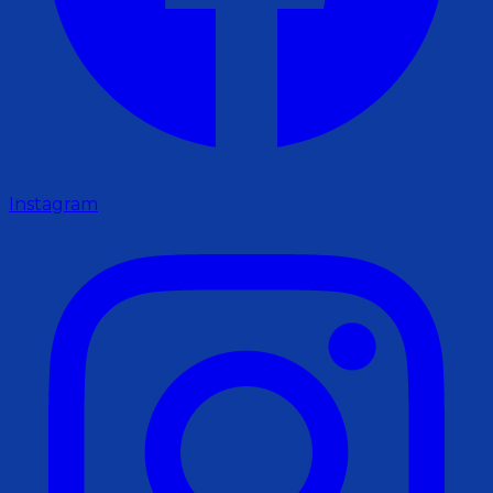
Instagram