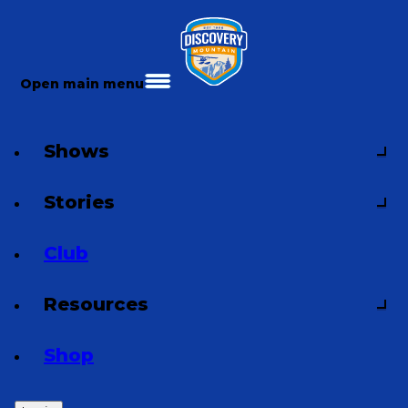
Open main menu
Shows
Stories
Club
Resources
Shop