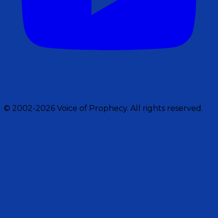
© 2002-2026 Voice of Prophecy. All rights reserved.