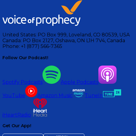
United States:
PO Box 999, Loveland, CO 80539, USA
Canada:
PO Box 2127, Oshawa, ON L1H 7V4, Canada
Phone:
+1 (877) 566-7365
Follow Our Podcast!
Spotify Podcasts
Apple Podcasts
YouTube
Amazon Music
TuneIn
iHeartRadio
Get Our App!