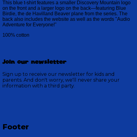
This blue t-shirt features a smaller Discovery Mountain logo
on the front and a larger logo on the back—featuring Blue
Birdie, the de Havilland Beaver plane from the series. The
back also includes the website as well as the words "Audio
Adventure for Everyone!"
100% cotton
Join our newsletter
Sign up to receive our newsletter for kids and
parents. And don't worry, we'll never share your
information with a third party.
Footer