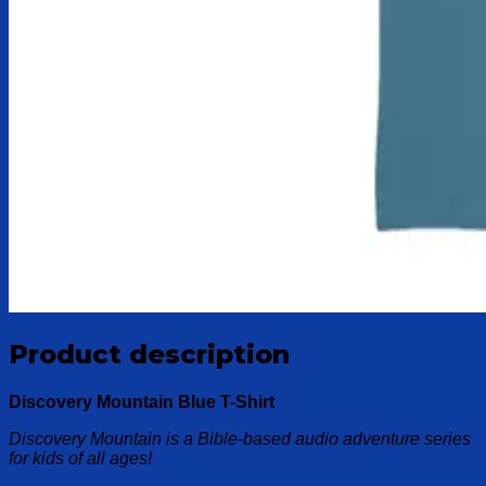
Product description
Discovery Mountain Blue T-Shirt
Discovery Mountain is a Bible-based audio adventure series
for kids of all ages!