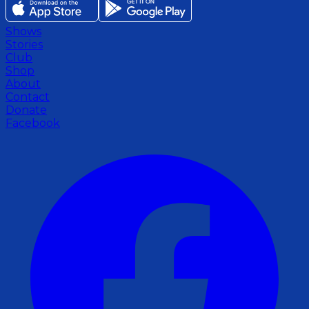
Shows
Stories
Club
Shop
About
Contact
Donate
Facebook