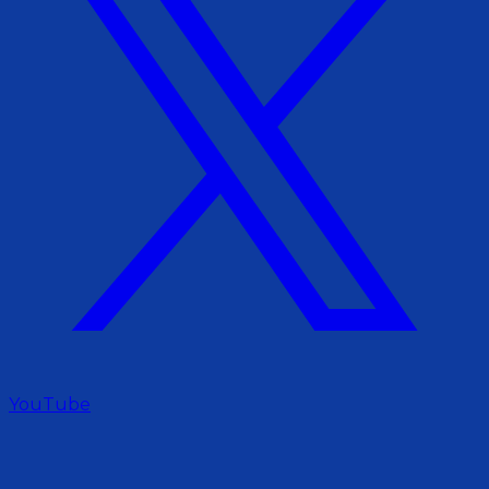
YouTube