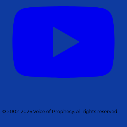
© 2002-2026 Voice of Prophecy. All rights reserved.