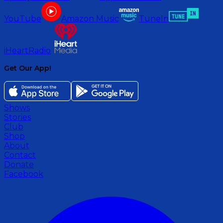
YouTube
Amazon Music
TuneIn
iHeartRadio
Get Our App!
Shows
Stories
Club
Shop
About
Contact
Donate
Facebook