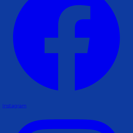
Instagram