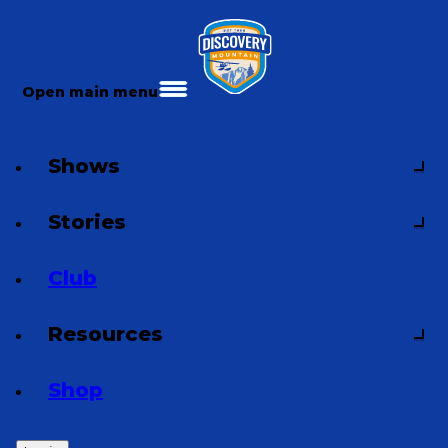
Open main menu
Shows
Stories
Club
Resources
Shop