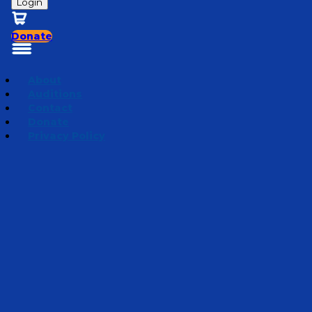
Login
Donate
About
Auditions
Contact
Donate
Privacy Policy
Seeds of Change
Episode 5
·
February 27, 2019