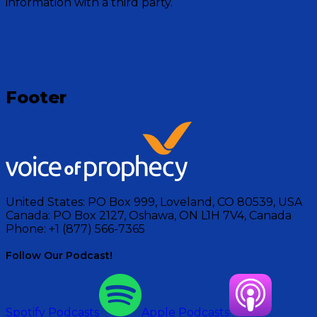
information with a third party.
Visit Show
Footer
United States:
PO Box 999, Loveland, CO 80539, USA
Canada:
PO Box 2127, Oshawa, ON L1H 7V4, Canada
Phone:
+1 (877) 566-7365
Follow Our Podcast!
Spotify Podcasts
Apple Podcasts