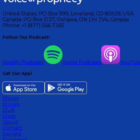
United States:
PO Box 999, Loveland, CO 80539, USA
Canada:
PO Box 2127, Oshawa, ON L1H 7V4, Canada
Phone:
+1 (877) 566-7365
Follow Our Podcast!
Spotify Podcasts
Apple Podcasts
YouTu
Get Our App!
Shows
Stories
Club
Shop
About
Contact
Donate
Facebook