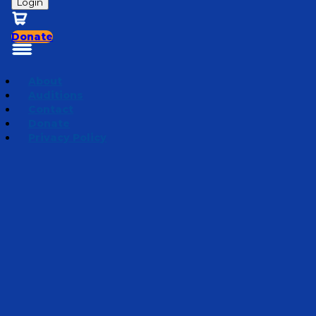
Login
Donate
About
Auditions
Contact
Donate
Privacy Policy
Mini Adventures 2026
Episode 10
·
July 2, 2026