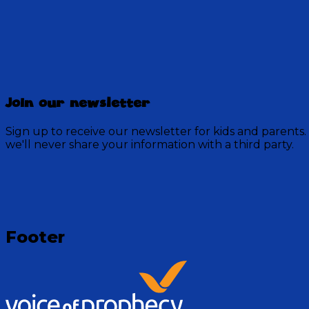
Discovery Mountain
Join our newsletter
457 Episodes
Sign up to receive our newsletter for kids and parents.
Each week, join the residents of Discovery Mountain fo
we'll never share your information with a third party.
God.
Visit Show
Footer