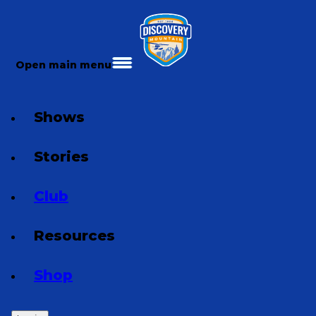
Open main menu
Shows
Stories
Club
Resources
Shop