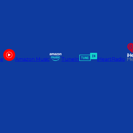
be
Amazon Music
TuneIn
iHeartRadio