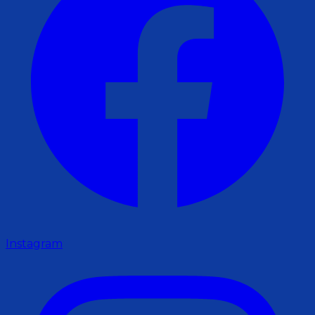
Instagram