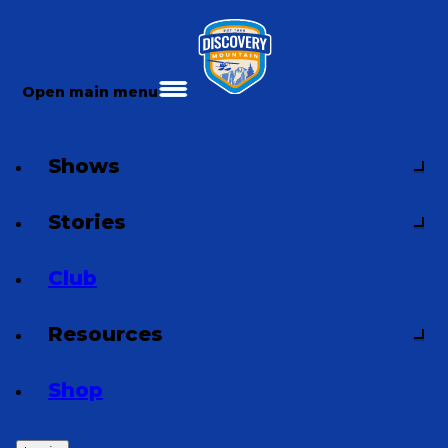
Open main menu
Shows
Stories
Club
Resources
Shop