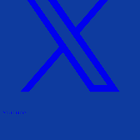
YouTube