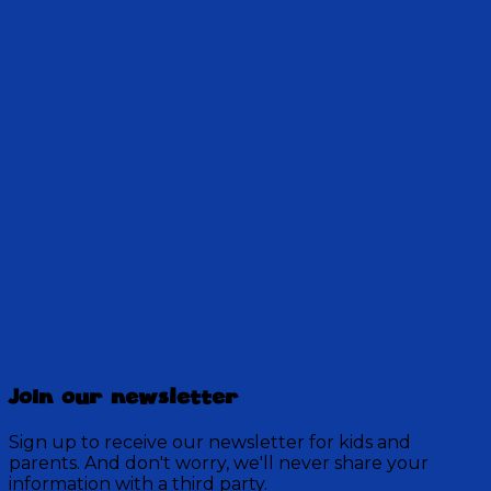
Jake and Principal Reeder explore the incredible
power of encouragement for growth, faith, and
confidence. Try their daily challenge!
Get Access!
Jake's Take: An Oddcast You Can
Trust
Join our newsletter
61 Episodes
Tune in to hear Jake discuss odds and ends and the
Sign up to receive our newsletter for kids and
inner workings of his world within Discovery
parents. And don't worry, we'll never share your
Mountain.
information with a third party.