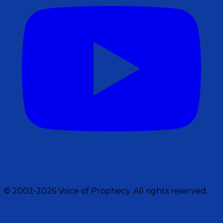
© 2002-2026 Voice of Prophecy. All rights reserved.