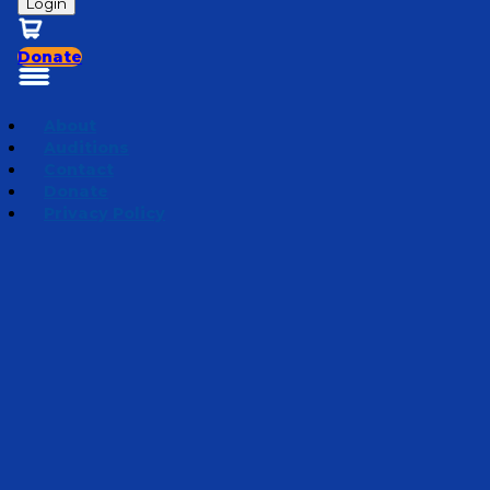
Login
Donate
About
Auditions
Contact
Donate
Privacy Policy
Season 4 | Jake's Take
Episode 8
·
August 20, 2024