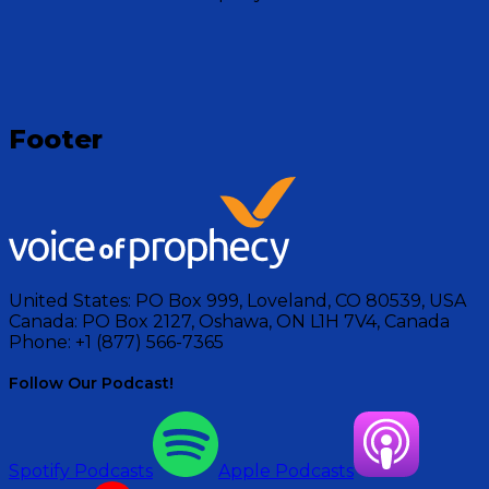
Visit Show
Footer
United States:
PO Box 999, Loveland, CO 80539, USA
Canada:
PO Box 2127, Oshawa, ON L1H 7V4, Canada
Phone:
+1 (877) 566-7365
Follow Our Podcast!
Spotify Podcasts
Apple Podcasts