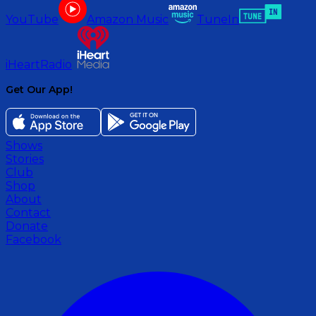
YouTube
Amazon Music
TuneIn
iHeartRadio
Get Our App!
Shows
Stories
Club
Shop
About
Contact
Donate
Facebook