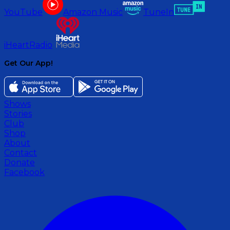
YouTube
Amazon Music
TuneIn
iHeartRadio
Get Our App!
Shows
Stories
Club
Shop
About
Contact
Donate
Facebook