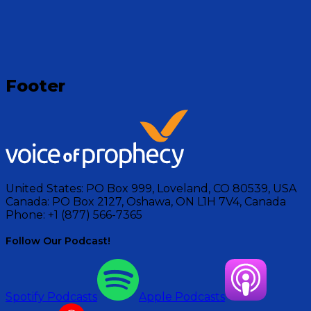
Visit Show
Footer
United States:
PO Box 999, Loveland, CO 80539, USA
Canada:
PO Box 2127, Oshawa, ON L1H 7V4, Canada
Phone:
+1 (877) 566-7365
Follow Our Podcast!
Spotify Podcasts
Apple Podcasts