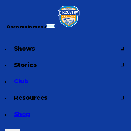
Open main menu
Shows
Stories
Club
Resources
Shop