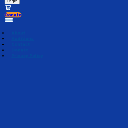
Login
Donate
About
Auditions
Contact
Donate
Privacy Policy
Weathering the Storm
Episode 6
·
June 12, 2024