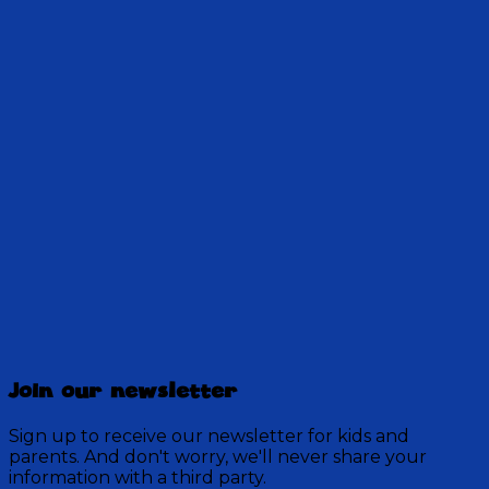
There's a muddy disaster at the school. And one
person carries the weight of the mess on his
shoulders, until the Mud Guy helps in a
surprising way.
28:30
Discovery Mountain
457 Episodes
Join our newsletter
Each week, join the residents of Discovery Mountain
for a Bible-based audio adventure as they experience
Sign up to receive our newsletter for kids and
mystery, overcome obstacles, and exercise their faith
parents. And don't worry, we'll never share your
in God.
information with a third party.