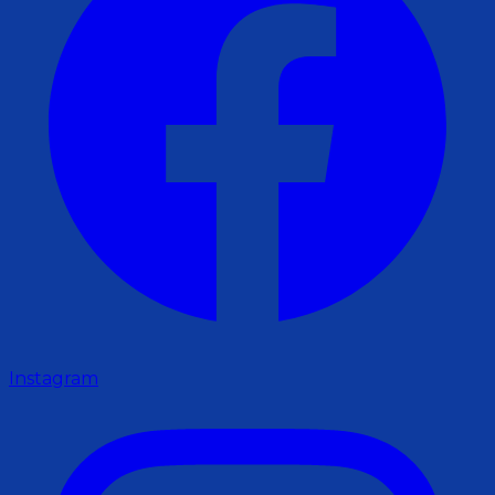
Instagram