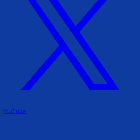
YouTube