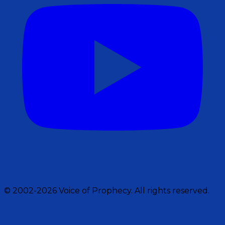
© 2002-2026 Voice of Prophecy. All rights reserved.