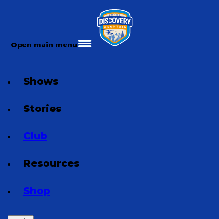
Open main menu
Shows
Stories
Club
Resources
Shop