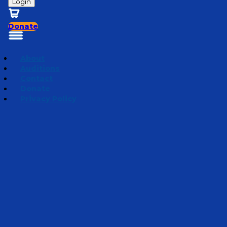
Login
Donate
About
Auditions
Contact
Donate
Privacy Policy
Mini Adventures 2026
Episode 6
·
April 1, 2026