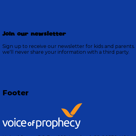
Discovery Mountain
Join our newsletter
457 Episodes
Sign up to receive our newsletter for kids and parents.
Each week, join the residents of Discovery Mountain fo
we'll never share your information with a third party.
God.
Visit Show
Footer