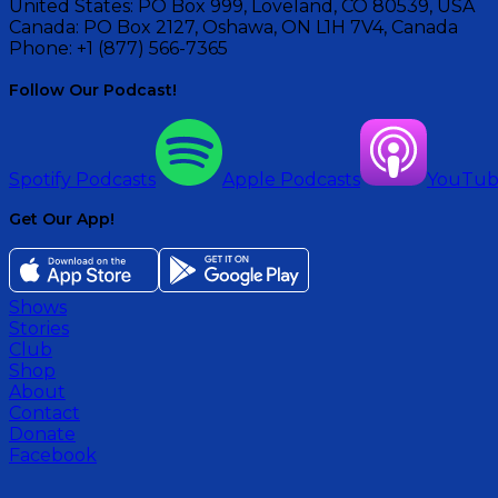
United States:
PO Box 999, Loveland, CO 80539, USA
Canada:
PO Box 2127, Oshawa, ON L1H 7V4, Canada
Phone:
+1 (877) 566-7365
Follow Our Podcast!
Spotify Podcasts
Apple Podcasts
YouTu
Get Our App!
Shows
Stories
Club
Shop
About
Contact
Donate
Facebook