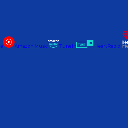
be
Amazon Music
TuneIn
iHeartRadio