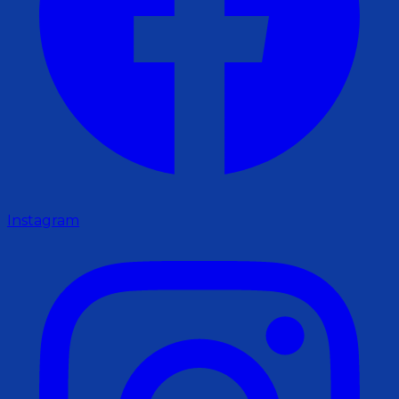
Instagram