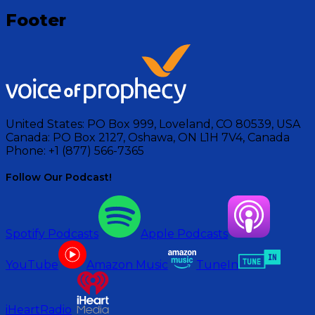
Footer
United States:
PO Box 999, Loveland, CO 80539, USA
Canada:
PO Box 2127, Oshawa, ON L1H 7V4, Canada
Phone:
+1 (877) 566-7365
Follow Our Podcast!
Spotify Podcasts
Apple Podcasts
YouTube
Amazon Music
TuneIn
iHeartRadio