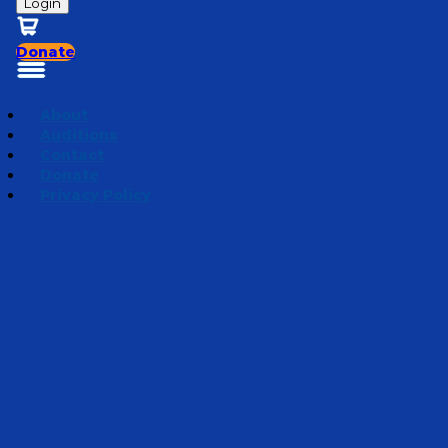
Login
Donate
About
Auditions
Contact
Donate
Privacy Policy
Mini Adventures 2026
Episode 5
·
March 25, 2026