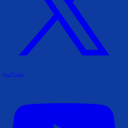
YouTube