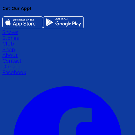
Get Our App!
Shows
Stories
Club
Shop
About
Contact
Donate
Facebook