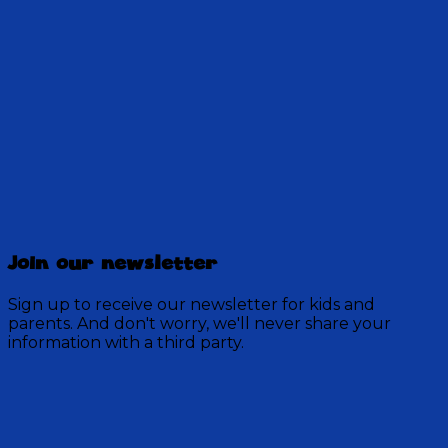
12:48
Discovery Mountain
457 Episodes
Join our newsletter
Each week, join the residents of Discovery Mountain
for a Bible-based audio adventure as they experience
Sign up to receive our newsletter for kids and
mystery, overcome obstacles, and exercise their faith
parents. And don't worry, we'll never share your
in God.
information with a third party.
Visit Show