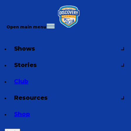
Open main menu
Shows
Stories
Club
Resources
Shop