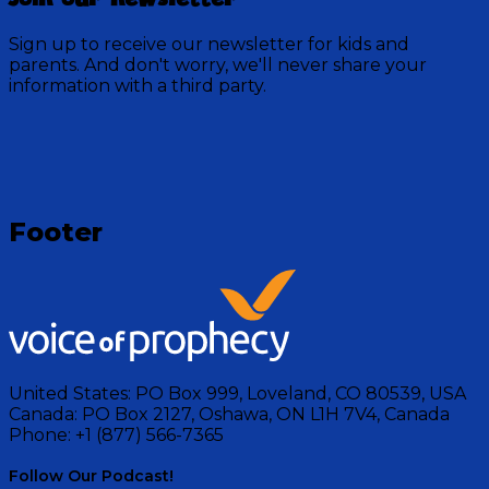
outdoor adventures. Each short episode invites you
to discover the beauty of nature while learning
Sign up to receive our newsletter for kids and
valuable lessons about faith and the world around
parents. And don't worry, we'll never share your
you.
information with a third party.
Visit Show
Footer
United States:
PO Box 999, Loveland, CO 80539, USA
Canada:
PO Box 2127, Oshawa, ON L1H 7V4, Canada
Phone:
+1 (877) 566-7365
Follow Our Podcast!