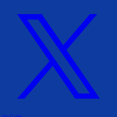
YouTube