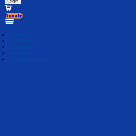
Login
Donate
About
Auditions
Contact
Donate
Privacy Policy
Season 3 | Creation Nuggets
Episode 12
·
July 4, 2024