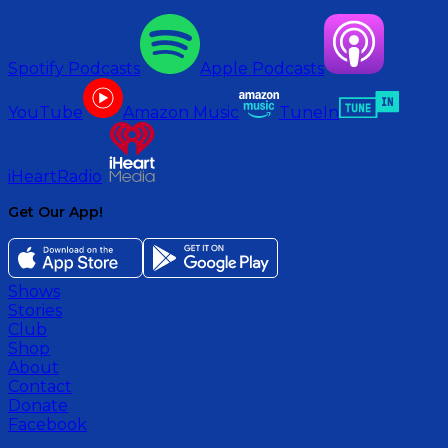
Spotify Podcasts
Apple Podcasts
YouTube
Amazon Music
TuneIn
iHeartRadio
Get Our App!
Shows
Stories
Club
Shop
About
Contact
Donate
Facebook