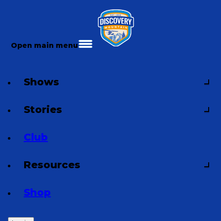
Open main menu
Shows
Stories
Club
Resources
Shop