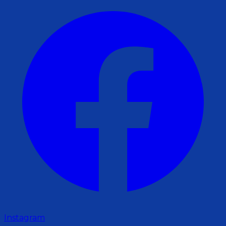
Instagram