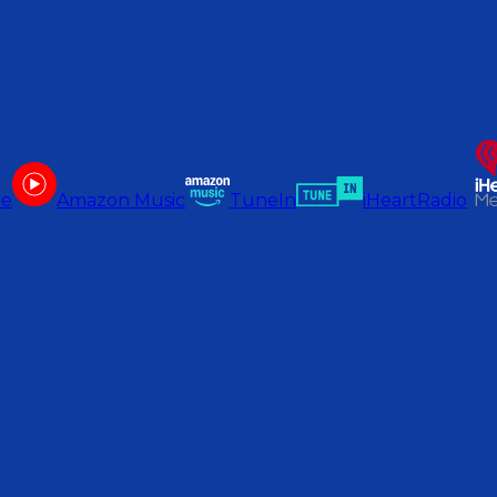
be
Amazon Music
TuneIn
iHeartRadio