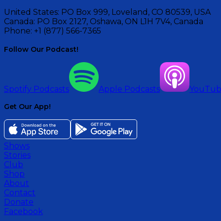
United States:
PO Box 999, Loveland, CO 80539, USA
Canada:
PO Box 2127, Oshawa, ON L1H 7V4, Canada
Phone:
+1 (877) 566-7365
Follow Our Podcast!
Spotify Podcasts
Apple Podcasts
YouTu
Get Our App!
Shows
Stories
Club
Shop
About
Contact
Donate
Facebook