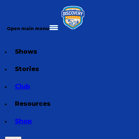
Open main menu
Shows
Stories
Club
Resources
Shop