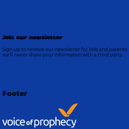
Discovery Mountain
Join our newsletter
456 Episodes
Sign up to receive our newsletter for kids and parents.
Each week, join the residents of Discovery Mountain fo
we'll never share your information with a third party.
God.
Visit Show
Footer