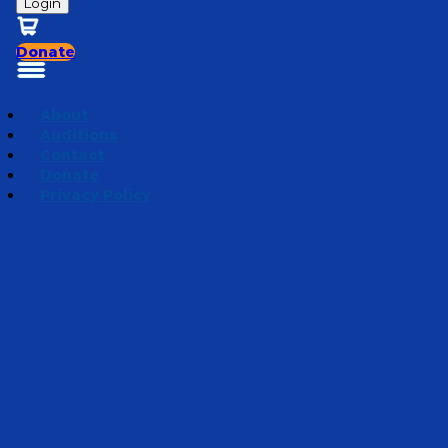
Login
Donate
About
Auditions
Contact
Donate
Privacy Policy
Mini Adventures 2022
Episode 6
·
March 22, 2022