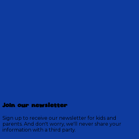
Harold and Logan are becoming fast friends! But
their moms are a different story...could they
really be old enemies?
28:30
Discovery Mountain
457 Episodes
Join our newsletter
Each week, join the residents of Discovery Mountain
for a Bible-based audio adventure as they experience
Sign up to receive our newsletter for kids and
mystery, overcome obstacles, and exercise their faith
parents. And don't worry, we'll never share your
in God.
information with a third party.
Visit Show