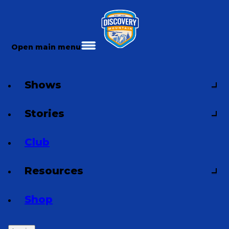
Open main menu
Shows
Stories
Club
Resources
Shop