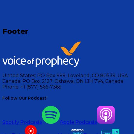
Footer
United States:
PO Box 999, Loveland, CO 80539, USA
Canada:
PO Box 2127, Oshawa, ON L1H 7V4, Canada
Phone:
+1 (877) 566-7365
Follow Our Podcast!
Spotify Podcasts
Apple Podcasts