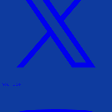
YouTube