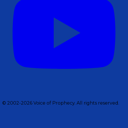
© 2002-2026 Voice of Prophecy. All rights reserved.