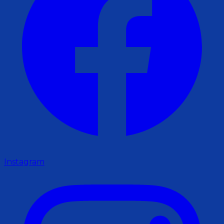
Instagram