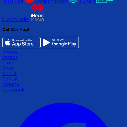
YouTube
Amazon Music
TuneIn
iHeartRadio
Get Our App!
Shows
Stories
Club
Shop
About
Contact
Donate
Facebook