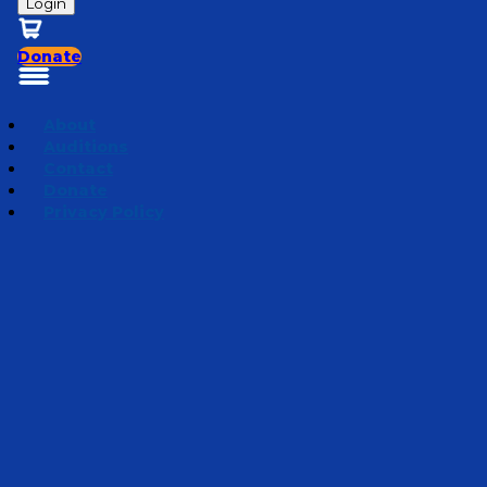
Login
Donate
About
Auditions
Contact
Donate
Privacy Policy
Promises
Episode 6
·
May 20, 2020