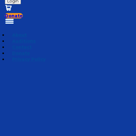
Login
Donate
About
Auditions
Contact
Donate
Privacy Policy
Mini Adventures 2025
Episode 4
·
January 30, 2025