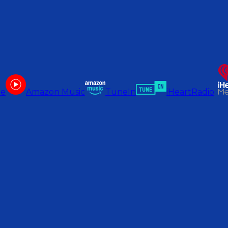
be
Amazon Music
TuneIn
iHeartRadio