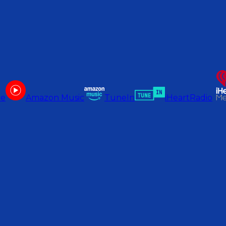
be
Amazon Music
TuneIn
iHeartRadio