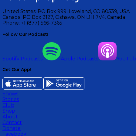
United States:
PO Box 999, Loveland, CO 80539, USA
Canada:
PO Box 2127, Oshawa, ON L1H 7V4, Canada
Phone:
+1 (877) 566-7365
Follow Our Podcast!
Spotify Podcasts
Apple Podcasts
YouTu
Get Our App!
Shows
Stories
Club
Shop
About
Contact
Donate
Facebook