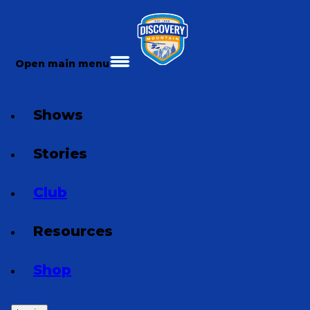
Open main menu
Shows
Stories
Club
Resources
Shop