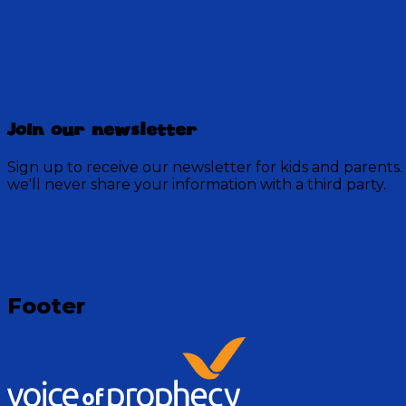
Bedtime Bible Stories
Join our newsletter
116 Episodes
Sign up to receive our newsletter for kids and parents.
we'll never share your information with a third party.
Tune in with Ms. Jean and others from the Discovery Mo
Visit Show
Footer