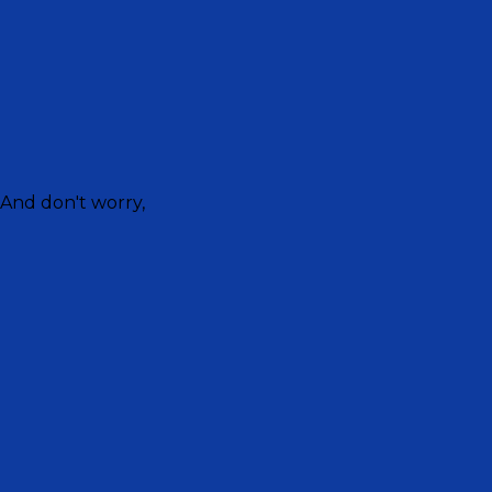
 And don't worry,
untain crew as they read stories for bedtime from the B