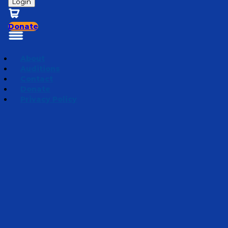
Login
Donate
About
Auditions
Contact
Donate
Privacy Policy
Season 1 | Bedtime Bible Stories
Episode 10
·
December