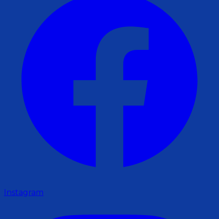
Instagram