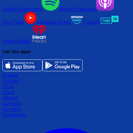
Spotify Podcasts
Apple Podcasts
YouTube
Amazon Music
TuneIn
iHeartRadio
Get Our App!
Shows
Stories
Club
Shop
About
Contact
Donate
Facebook