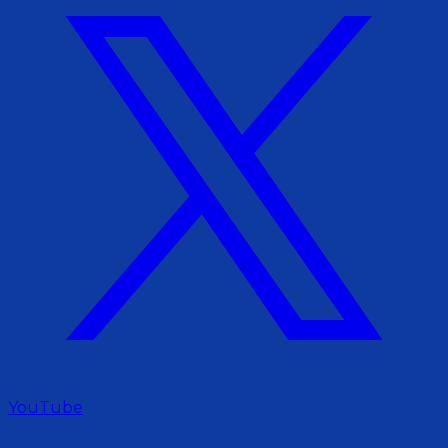
YouTube