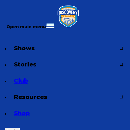
Open main menu
Shows
Stories
Club
Resources
Shop