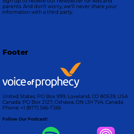
Sign up to receive our newsletter for kids and
Mountain crew as they read stories for bedtime from
parents. And don't worry, we'll never share your
the Bible.
information with a third party.
Visit Show
Footer
United States:
PO Box 999, Loveland, CO 80539, USA
Canada:
PO Box 2127, Oshawa, ON L1H 7V4, Canada
Phone:
+1 (877) 566-7365
Follow Our Podcast!