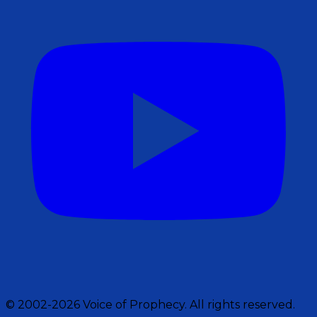
© 2002-2026 Voice of Prophecy. All rights reserved.