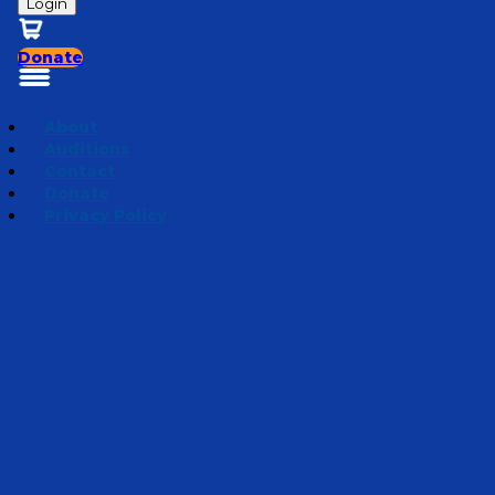
Login
Donate
About
Auditions
Contact
Donate
Privacy Policy
Season 3 | Bedtime Bible Stories
Episode 15
·
September 5, 2023