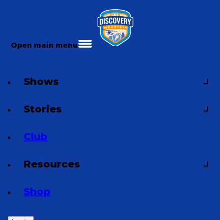
Open main menu
Shows
Stories
Club
Resources
Shop