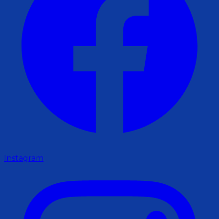
Instagram