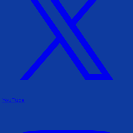
YouTube