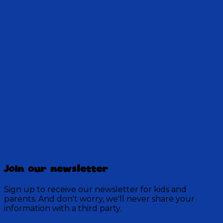
Ms. Holt has an interesting way of helping Genet
solve an algebra problem. Will they discover the
harmony of patience and perseverance?
10:58
Discovery Mountain
457 Episodes
Join our newsletter
Each week, join the residents of Discovery Mountain
for a Bible-based audio adventure as they experience
Sign up to receive our newsletter for kids and
mystery, overcome obstacles, and exercise their faith
parents. And don't worry, we'll never share your
in God.
information with a third party.
Visit Show