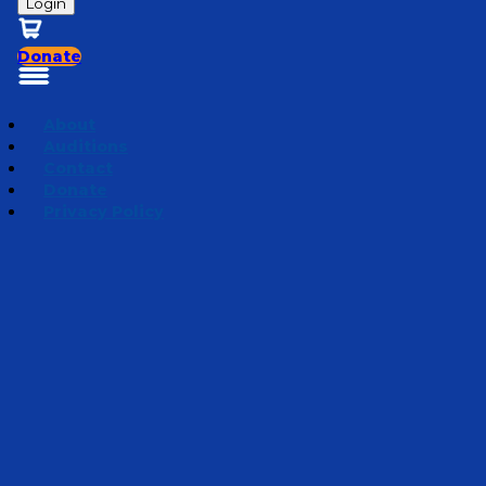
Login
Donate
About
Auditions
Contact
Donate
Privacy Policy
Mini Adventures 2024
Episode 13
·
July 10, 2024