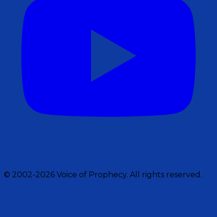
© 2002-2026 Voice of Prophecy. All rights reserved.