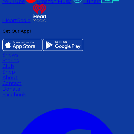
YouTube
Amazon Music
TuneIn
iHeartRadio
Get Our App!
Shows
Stories
Club
Shop
About
Contact
Donate
Facebook