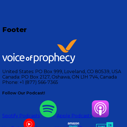
Footer
United States:
PO Box 999, Loveland, CO 80539, USA
Canada:
PO Box 2127, Oshawa, ON L1H 7V4, Canada
Phone:
+1 (877) 566-7365
Follow Our Podcast!
Spotify Podcasts
Apple Podcasts