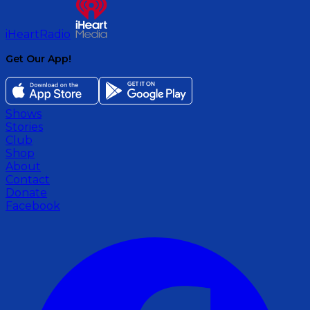
iHeartRadio
Get Our App!
Shows
Stories
Club
Shop
About
Contact
Donate
Facebook