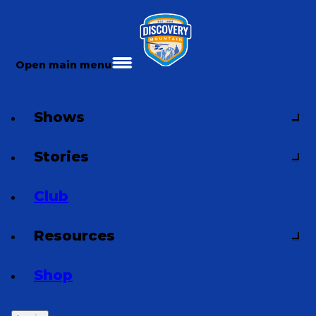
Open main menu
Shows
Stories
Club
Resources
Shop