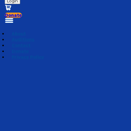
Login
Donate
About
Auditions
Contact
Donate
Privacy Policy
Oshkosh or Bust!
Episode 6
·
July 24, 2019