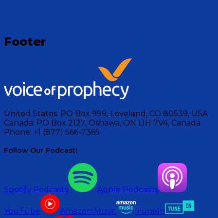
Footer
United States:
PO Box 999, Loveland, CO 80539, USA
Canada:
PO Box 2127, Oshawa, ON L1H 7V4, Canada
Phone:
+1 (877) 566-7365
Follow Our Podcast!
Spotify Podcasts
Apple Podcasts
YouTube
Amazon Music
TuneIn