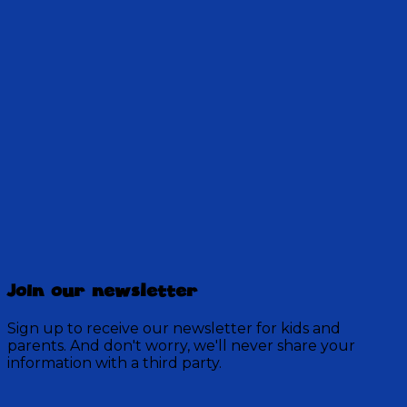
Stan's arrived in Discovery Mountain with a
message, the Pathfinders are on their way again
to Oshkosh, and the bus still isn't quite right.
28:30
Discovery Mountain
456 Episodes
Join our newsletter
Each week, join the residents of Discovery Mountain
for a Bible-based audio adventure as they experience
Sign up to receive our newsletter for kids and
mystery, overcome obstacles, and exercise their faith
parents. And don't worry, we'll never share your
in God.
information with a third party.
Visit Show