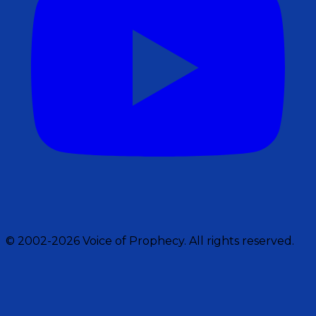
© 2002-2026 Voice of Prophecy. All rights reserved.