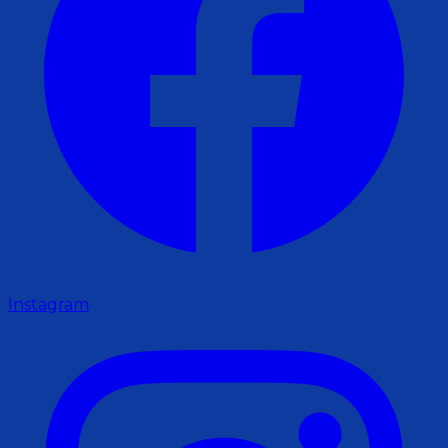
Instagram