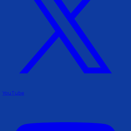
YouTube