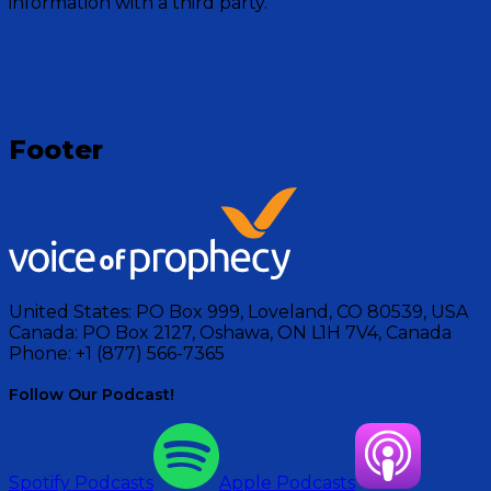
information with a third party.
Visit Show
Footer
United States:
PO Box 999, Loveland, CO 80539, USA
Canada:
PO Box 2127, Oshawa, ON L1H 7V4, Canada
Phone:
+1 (877) 566-7365
Follow Our Podcast!
Spotify Podcasts
Apple Podcasts