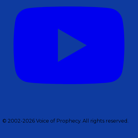
© 2002-2026 Voice of Prophecy. All rights reserved.