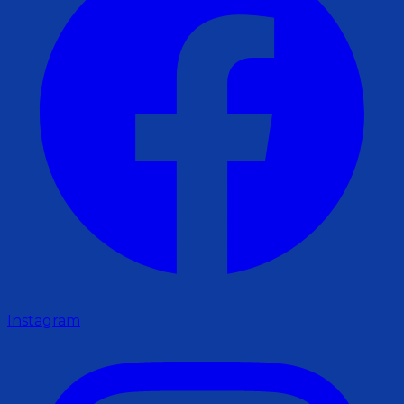
Instagram