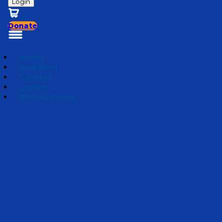
Login
Donate
About
Auditions
Contact
Donate
Privacy Policy
Season 5 | Bedtime Bible Stories
Episode 19
·
October
7, 2025