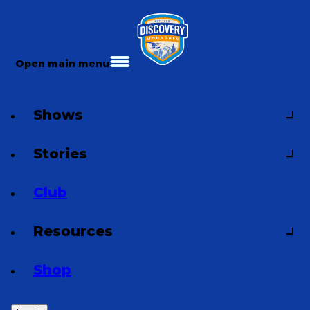
Open main menu
Shows
Stories
Club
Resources
Shop