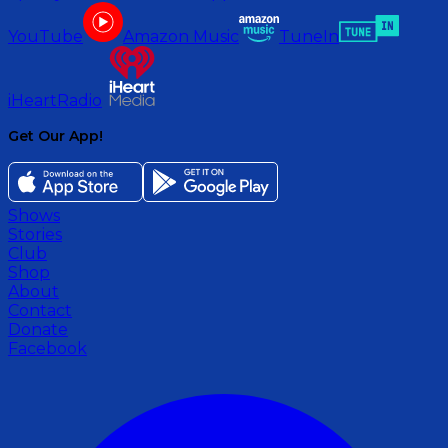
YouTube
Amazon Music
TuneIn
iHeartRadio
Get Our App!
Shows
Stories
Club
Shop
About
Contact
Donate
Facebook