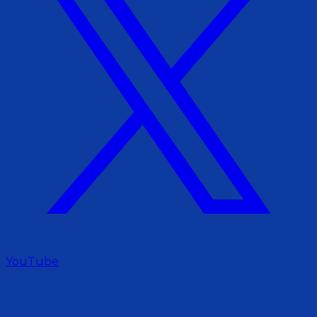
YouTube