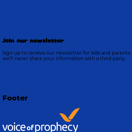
Discovery Mountain
Join our newsletter
457 Episodes
Sign up to receive our newsletter for kids and parents.
Each week, join the residents of Discovery Mountain fo
we'll never share your information with a third party.
God.
Visit Show
Footer