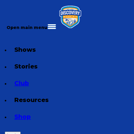
Open main menu
Shows
Stories
Club
Resources
Shop