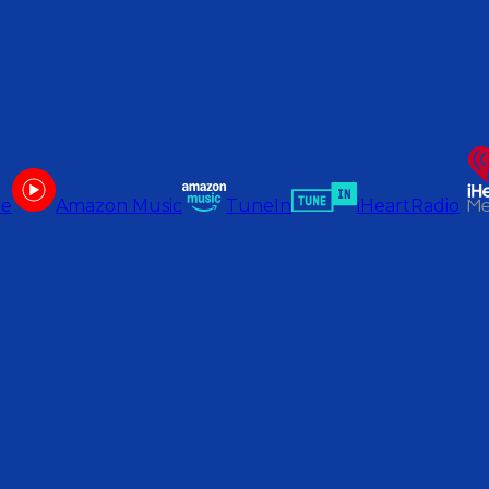
be
Amazon Music
TuneIn
iHeartRadio