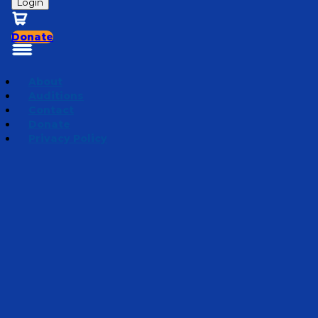
Login
Donate
About
Auditions
Contact
Donate
Privacy Policy
Road to Rockpile
Episode 6
·
August 6, 2024