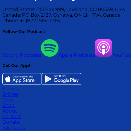
United States:
PO Box 999, Loveland, CO 80539, USA
Canada:
PO Box 2127, Oshawa, ON L1H 7V4, Canada
Phone:
+1 (877) 566-7365
Follow Our Podcast!
Spotify Podcasts
Apple Podcasts
YouTu
Get Our App!
Shows
Stories
Club
Shop
About
Contact
Donate
Facebook