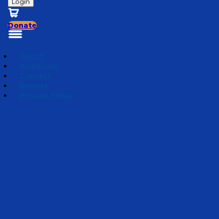
Login
Donate
About
Auditions
Contact
Donate
Privacy Policy
Under Siege
Episode 2
·
February 21, 2024