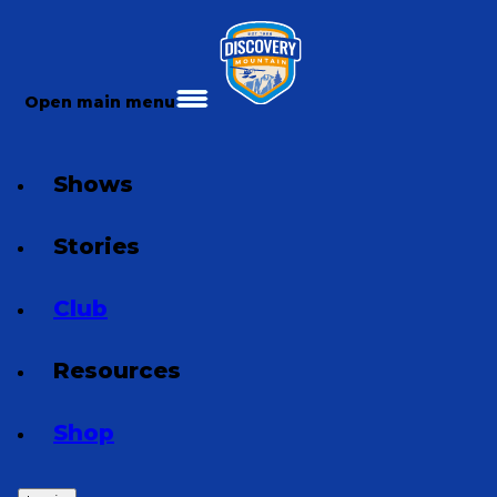
Open main menu
Shows
Stories
Club
Resources
Shop