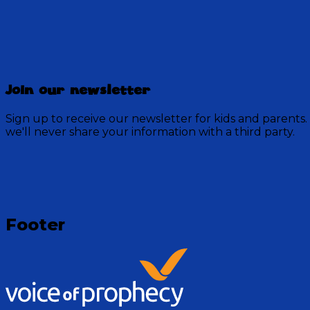
Discovery Mountain
Join our newsletter
457 Episodes
Sign up to receive our newsletter for kids and parents.
Each week, join the residents of Discovery Mountain fo
we'll never share your information with a third party.
God.
Visit Show
Footer