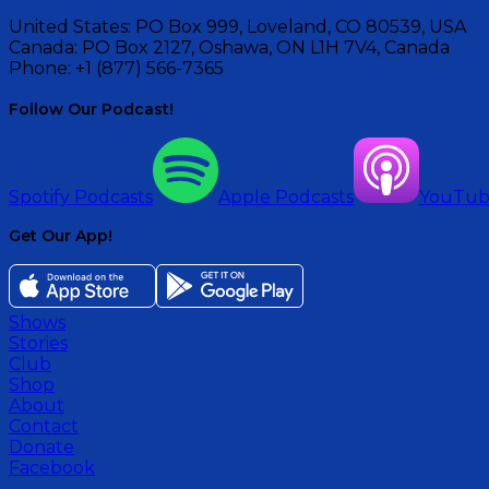
United States:
PO Box 999, Loveland, CO 80539, USA
Canada:
PO Box 2127, Oshawa, ON L1H 7V4, Canada
Phone:
+1 (877) 566-7365
Follow Our Podcast!
Spotify Podcasts
Apple Podcasts
YouTu
Get Our App!
Shows
Stories
Club
Shop
About
Contact
Donate
Facebook