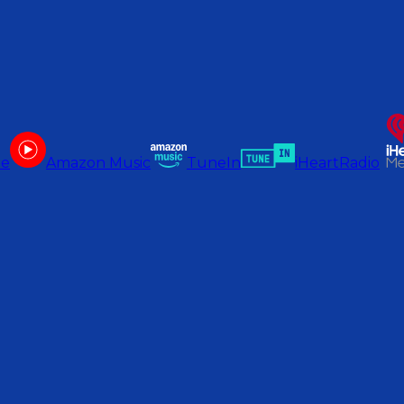
be
Amazon Music
TuneIn
iHeartRadio