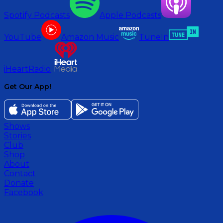
Spotify Podcasts
Apple Podcasts
YouTube
Amazon Music
TuneIn
iHeartRadio
Get Our App!
Shows
Stories
Club
Shop
About
Contact
Donate
Facebook