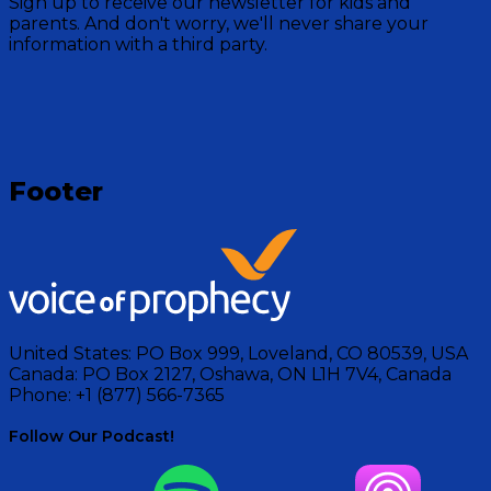
Sign up to receive our newsletter for kids and
Mountain crew as they read stories for bedtime from
parents. And don't worry, we'll never share your
the Bible.
information with a third party.
Visit Show
Footer
United States:
PO Box 999, Loveland, CO 80539, USA
Canada:
PO Box 2127, Oshawa, ON L1H 7V4, Canada
Phone:
+1 (877) 566-7365
Follow Our Podcast!