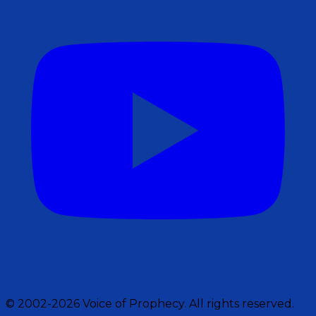
© 2002-2026 Voice of Prophecy. All rights reserved.