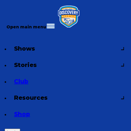
Open main menu
Shows
Stories
Club
Resources
Shop