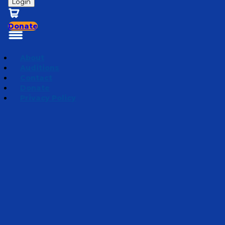
Login
Donate
About
Auditions
Contact
Donate
Privacy Policy
Season 5 | Bedtime Bible Stories
Episode 6
·
March
25, 2025