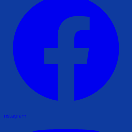
Instagram