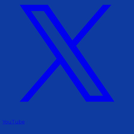
YouTube