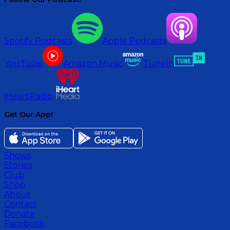
Spotify Podcasts
Apple Podcasts
YouTube
Amazon Music
TuneIn
iHeartRadio
Get Our App!
Shows
Stories
Club
Shop
About
Contact
Donate
Facebook