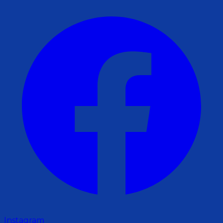
Instagram