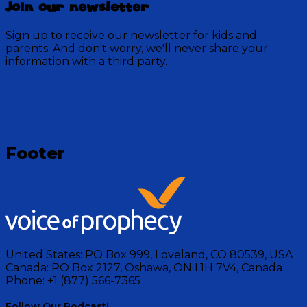
Join our newsletter
Sign up to receive our newsletter for kids and
parents. And don't worry, we'll never share your
information with a third party.
Footer
United States:
PO Box 999, Loveland, CO 80539, USA
Canada:
PO Box 2127, Oshawa, ON L1H 7V4, Canada
Phone:
+1 (877) 566-7365
Follow Our Podcast!