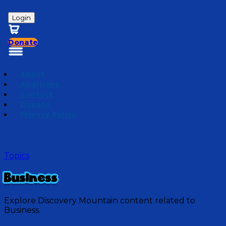
Login
Donate
About
Auditions
Contact
Donate
Privacy Policy
Topics
Business
Explore Discovery Mountain content related to
Business.