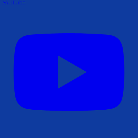
YouTube