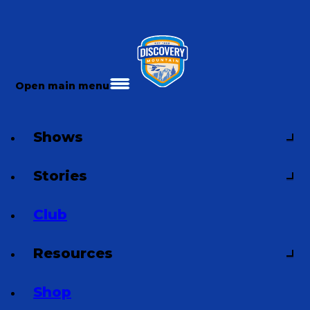
Open main menu
Shows
Stories
Club
Resources
Shop