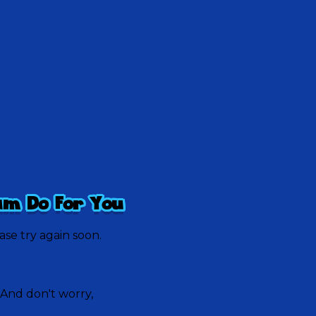
am Do For You
ease try again soon.
 And don't worry,