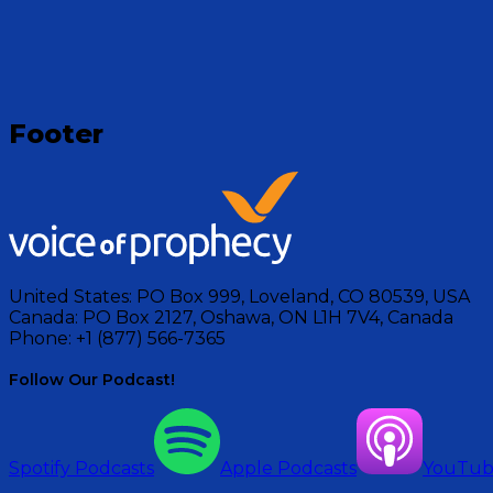
Footer
United States:
PO Box 999, Loveland, CO 80539, USA
Canada:
PO Box 2127, Oshawa, ON L1H 7V4, Canada
Phone:
+1 (877) 566-7365
Follow Our Podcast!
Spotify Podcasts
Apple Podcasts
YouTu