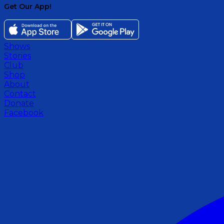
Get Our App!
Shows
Stories
Club
Shop
About
Contact
Donate
Facebook