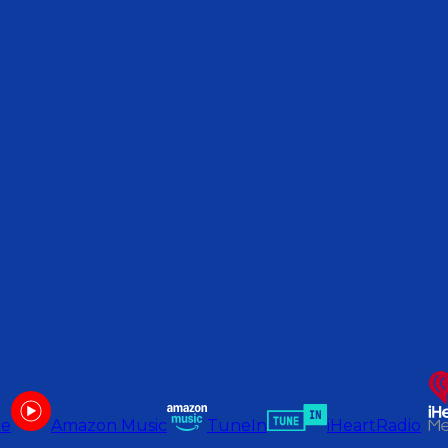
be
Amazon Music
TuneIn
iHeartRadio