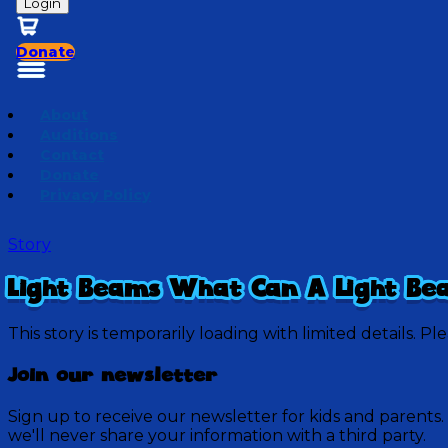
Login
Donate
About
Auditions
Contact
Donate
Privacy Policy
Story
Light Beams What Can A Light Be
This story is temporarily loading with limited details. Pl
Join our newsletter
Sign up to receive our newsletter for kids and parents.
we'll never share your information with a third party.