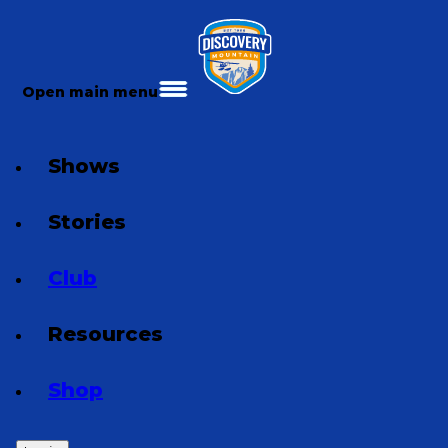
Open main menu
Shows
Stories
Club
Resources
Shop